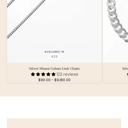
AVAILABLE IN
925
Silver Miami Cuban Link Chain
Sil
122 reviews
Minimum
Maximum
$90.00
-
$9,180.00
price
price