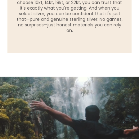
choose 10kt, 14kt, 18kt, or 22kt, you can trust that
it's exactly what you're getting. And when you
select silver, you can be confident that it's just
that—pure and genuine sterling silver. No games,
no surprises—just honest materials you can rely
on.