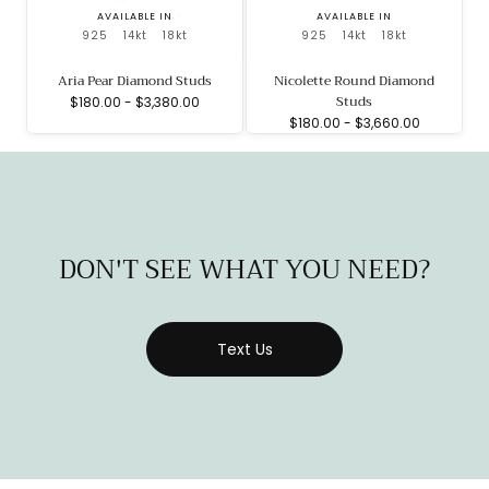
AVAILABLE IN
AVAILABLE IN
925
14kt
18kt
925
14kt
18kt
Aria Pear Diamond Studs
Nicolette Round Diamond
Studs
Minimum
Maximum
$180.00
-
$3,380.00
price
price
Minimum
Maximum
$180.00
-
$3,660.00
price
price
DON'T SEE WHAT YOU NEED?
Text Us