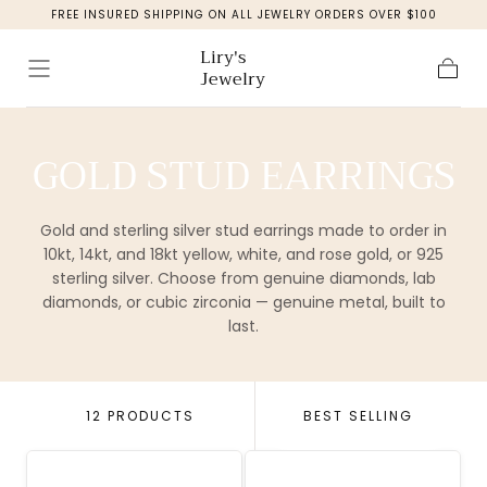
FREE INSURED SHIPPING ON ALL JEWELRY ORDERS OVER $100
Skip to
content
Liry's
Jewelry
Cart
COLLECTION:
GOLD STUD EARRINGS
Gold and sterling silver stud earrings made to order in
10kt, 14kt, and 18kt yellow, white, and rose gold, or 925
sterling silver. Choose from genuine diamonds, lab
diamonds, or cubic zirconia — genuine metal, built to
last.
12 PRODUCTS
BEST SELLING