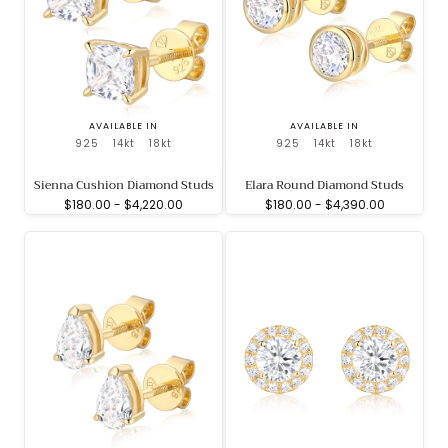
AVAILABLE IN
AVAILABLE IN
925
14kt
18kt
925
14kt
18kt
Sienna Cushion Diamond Studs
Elara Round Diamond Studs
Minimum
Maximum
Minimum
Maximum
$180.00
-
$4,220.00
$180.00
-
$4,390.00
price
price
price
price