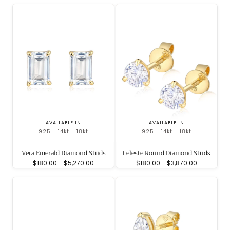
AVAILABLE IN
AVAILABLE IN
925
14kt
18kt
925
14kt
18kt
Vera Emerald Diamond Studs
Celeste Round Diamond Studs
Minimum
Maximum
Minimum
Maximum
$180.00
-
$5,270.00
$180.00
-
$3,870.00
price
price
price
price