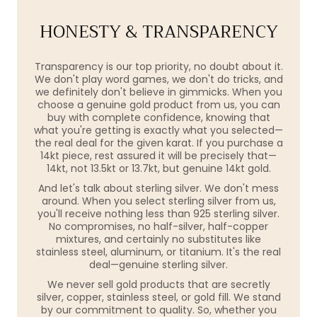
HONESTY & TRANSPARENCY
Transparency is our top priority, no doubt about it.
We don't play word games, we don't do tricks, and
we definitely don't believe in gimmicks. When you
choose a genuine gold product from us, you can
buy with complete confidence, knowing that
what you're getting is exactly what you selected—
the real deal for the given karat. If you purchase a
14kt piece, rest assured it will be precisely that—
14kt, not 13.5kt or 13.7kt, but genuine 14kt gold.
And let's talk about sterling silver. We don't mess
around. When you select sterling silver from us,
you'll receive nothing less than 925 sterling silver.
No compromises, no half-silver, half-copper
mixtures, and certainly no substitutes like
stainless steel, aluminum, or titanium. It's the real
deal—genuine sterling silver.
We never sell gold products that are secretly
silver, copper, stainless steel, or gold fill. We stand
by our commitment to quality. So, whether you