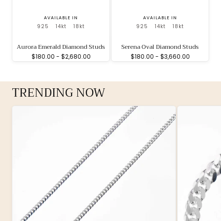
AVAILABLE IN
AVAILABLE IN
925
14kt
18kt
925
14kt
18kt
Aurora Emerald Diamond Studs
Serena Oval Diamond Studs
Minimum
Maximum
Minimum
Maximum
$180.00
-
$2,680.00
$180.00
-
$3,660.00
price
price
price
price
TRENDING NOW