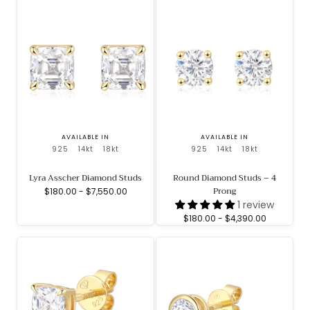
AVAILABLE IN
AVAILABLE IN
925
14kt
18kt
925
14kt
18kt
Lyra Asscher Diamond Studs
Round Diamond Studs – 4
Prong
Minimum
Maximum
$180.00
-
$7,550.00
price
price
1 review
Minimum
Maximum
$180.00
-
$4,390.00
price
price