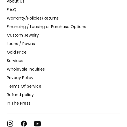
About Us
F.A.Q
Warranty/Policies/Returns
Financing / Leasing or Purchase Options
Custom Jewelry
Loans / Pawns
Gold Price
Services
WholeSale Inquiries
Privacy Policy
Terms Of Service
Refund policy
In The Press