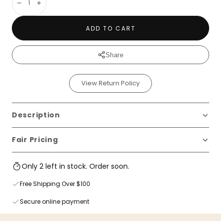
Decrease
Increase
ADD TO CART
Share
View Return Policy
Description
Fair Pricing
Only 2 left in stock. Order soon.
Free Shipping Over $100
Secure online payment