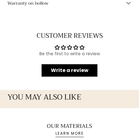
Warranty on hollow
CUSTOMER REVIEWS
Be the first to write a review
Write a review
YOU MAY ALSO LIKE
OUR MATERIALS
LEARN MORE