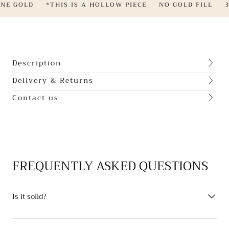
NE GOLD
*THIS IS A HOLLOW PIECE
NO GOLD FILL
3
Description
Delivery & Returns
Contact us
FREQUENTLY ASKED QUESTIONS
Is it solid?