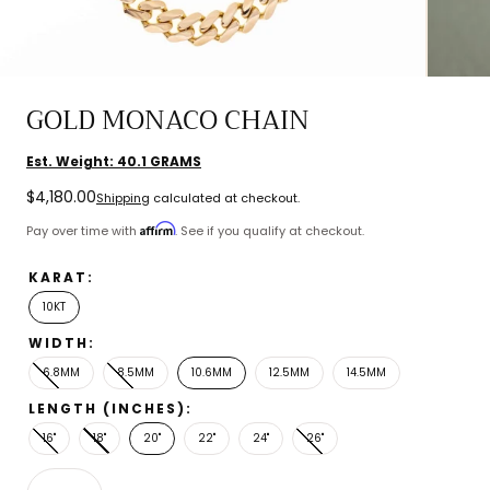
GOLD MONACO CHAIN
Est. Weight:
40.1
GRAMS
Regular
$4,180.00
Shipping
calculated at checkout.
price
Affirm
Pay over time with
. See if you qualify at checkout.
KARAT:
10KT
WIDTH:
6.8MM
8.5MM
10.6MM
12.5MM
14.5MM
LENGTH (INCHES):
16"
18"
20"
22"
24"
26"