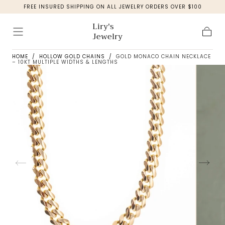
FREE INSURED SHIPPING ON ALL JEWELRY ORDERS OVER $100
Skip to
content
Liry's
Jewelry
Cart
HOME
/
HOLLOW GOLD CHAINS
/
GOLD MONACO CHAIN NECKLACE
– 10KT MULTIPLE WIDTHS & LENGTHS