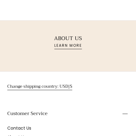
ABOUT US
LEARN MORE
Change shipping country: USD|$
Customer Service
Contact Us