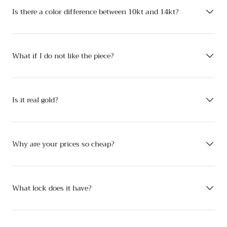
Is there a color difference between 10kt and 14kt?
What if I do not like the piece?
Is it real gold?
Why are your prices so cheap?
What lock does it have?