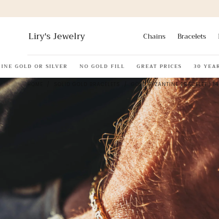
Skip to
content
Liry's Jewelry
Chains
Bracelets
E GOLD OR SILVER
NO GOLD FILL
GREAT PRICES
30 YEARS 
HOME
/
SOLID GOLD BRACELETS
/
GOLD BYZANTINE BRACELET | 14