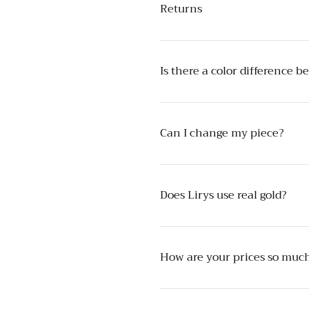
Returns
Is there a color difference 
Can I change my piece?
Does Lirys use real gold?
How are your prices so much