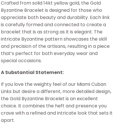
Crafted from solid 14kt yellow gold, the Gold
Byzantine Bracelet is designed for those who
appreciate both beauty and durability. Each link
is carefully formed and connected to create a
bracelet that is as strong as it is elegant. The
intricate Byzantine pattern showcases the skill
and precision of the artisans, resulting in a piece
that’s perfect for both everyday wear and
special occasions.
A Substantial Statement:
If you love the weighty feel of our Miami Cuban
Links but desire a different, more detailed design,
the Gold Byzantine Bracelet is an excellent
choice. It combines the heft and presence you
crave with a refined and intricate look that sets it
apart.