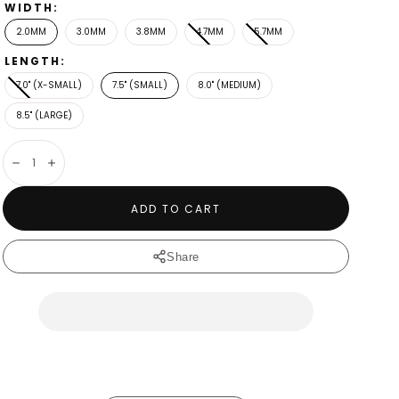
WIDTH:
2.0MM
3.0MM
3.8MM
4.7MM
5.7MM
LENGTH:
7.0" (X-SMALL)
7.5" (SMALL)
8.0" (MEDIUM)
8.5" (LARGE)
Decrease
Increase
ADD TO CART
Share
4.7mm