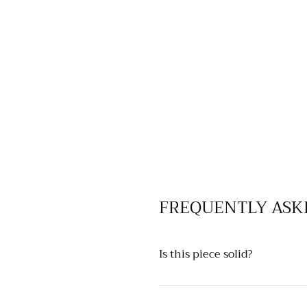
FREQUENTLY ASK
Is this piece solid?