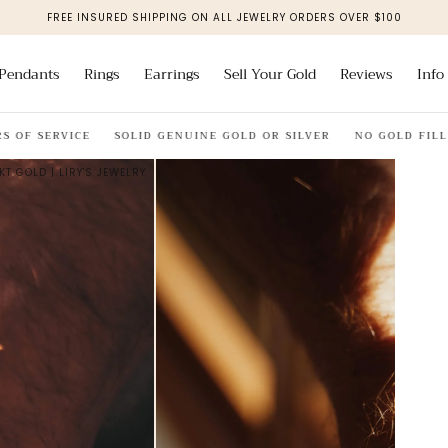
FREE INSURED SHIPPING ON ALL JEWELRY ORDERS OVER $100
Pendants
Rings
Earrings
Sell Your Gold
Reviews
Info
OF SERVICE
SOLID GENUINE GOLD OR SILVER
NO GOLD FILL
KT GOLD | LIRY'S JEWELRY