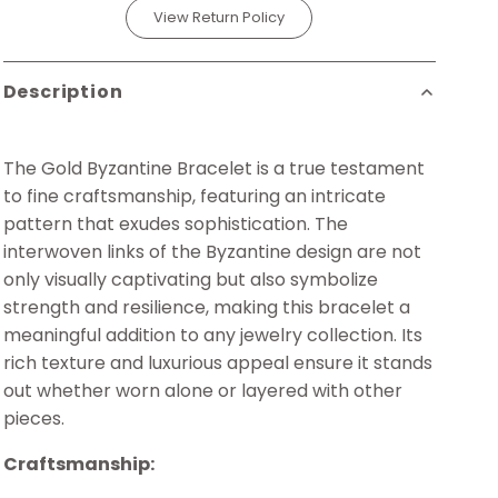
View Return Policy
Description
The Gold Byzantine Bracelet is a true testament
to fine craftsmanship, featuring an intricate
pattern that exudes sophistication. The
interwoven links of the Byzantine design are not
only visually captivating but also symbolize
strength and resilience, making this bracelet a
meaningful addition to any jewelry collection. Its
rich texture and luxurious appeal ensure it stands
out whether worn alone or layered with other
pieces.
Craftsmanship: