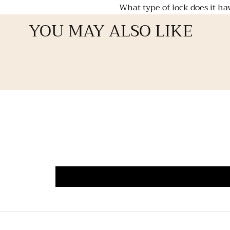
What type of lock does it ha
YOU MAY ALSO LIKE