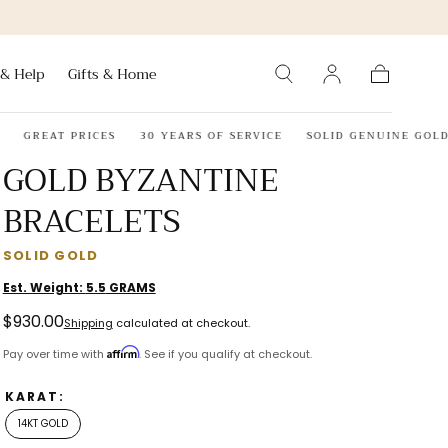
 & Help
Gifts & Home
Cart
GREAT PRICES
30 YEARS OF SERVICE
SOLID GENUINE GOLD OR
GOLD BYZANTINE
BRACELETS
SOLID GOLD
Est. Weight:
5.5
GRAMS
Regular
$930.00
Shipping
calculated at checkout.
price
Affirm
Pay over time with
. See if you qualify at checkout.
KARAT:
14KT GOLD