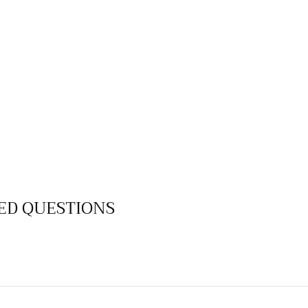
ED QUESTIONS