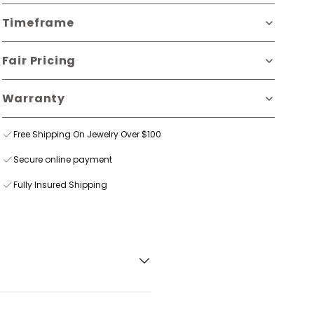
Timeframe
Fair Pricing
Warranty
Free Shipping On Jewelry Over $100
Secure online payment
Fully Insured Shipping