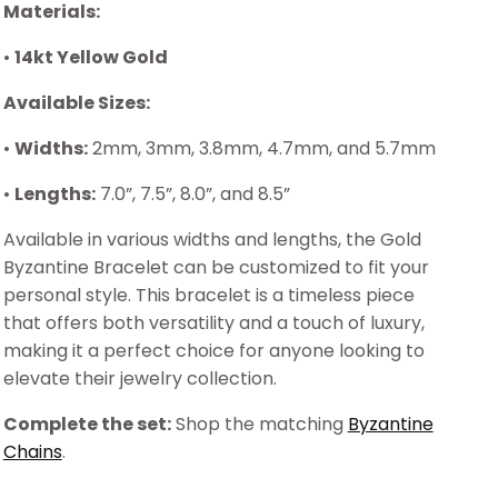
Materials:
•
14kt Yellow Gold
Available Sizes:
•
Widths:
2mm, 3mm, 3.8mm, 4.7mm, and 5.7mm
•
Lengths:
7.0”, 7.5”, 8.0”, and 8.5”
Available in various widths and lengths, the Gold
Byzantine Bracelet can be customized to fit your
personal style. This bracelet is a timeless piece
that offers both versatility and a touch of luxury,
making it a perfect choice for anyone looking to
elevate their jewelry collection.
Complete the set:
Shop the matching
Byzantine
Chains
.