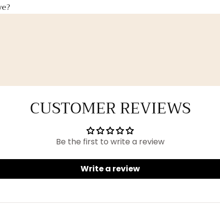
ve?
CUSTOMER REVIEWS
Be the first to write a review
Write a review