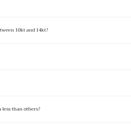
between 10kt and 14kt?
 less than others?