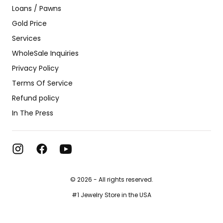
Loans / Pawns
Gold Price
Services
WholeSale Inquiries
Privacy Policy
Terms Of Service
Refund policy
In The Press
© 2026 - All rights reserved.
#1 Jewelry Store in the USA