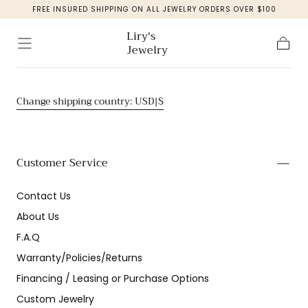
FREE INSURED SHIPPING ON ALL JEWELRY ORDERS OVER $100
Skip to
content
Liry's
Jewelry
Cart
Change shipping country: USD|$
Customer Service
Contact Us
About Us
F.A.Q
Warranty/Policies/Returns
Financing / Leasing or Purchase Options
Custom Jewelry