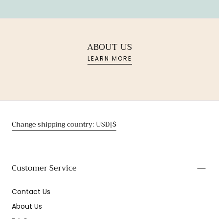
ABOUT US
LEARN MORE
Change shipping country: USD|$
Customer Service
Contact Us
About Us