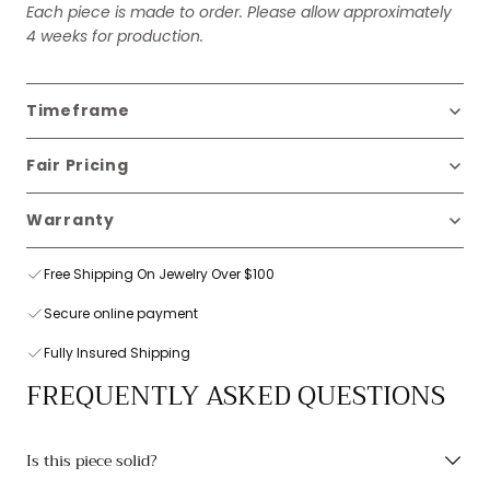
Each piece is made to order. Please allow approximately
4 weeks for production.
Timeframe
Fair Pricing
Warranty
Free Shipping On Jewelry Over $100
Secure online payment
Fully Insured Shipping
FREQUENTLY ASKED QUESTIONS
Is this piece solid?