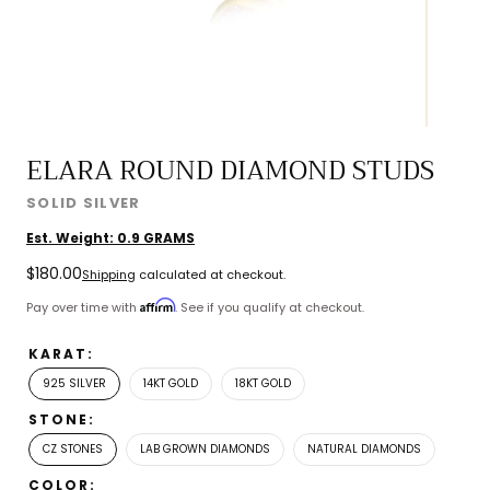
ELARA ROUND DIAMOND STUDS
SOLID SILVER
Est. Weight:
0.9
GRAMS
Regular
$180.00
Shipping
calculated at checkout.
price
Affirm
Pay over time with
. See if you qualify at checkout.
KARAT:
925 SILVER
14KT GOLD
18KT GOLD
STONE:
CZ STONES
LAB GROWN DIAMONDS
NATURAL DIAMONDS
COLOR: