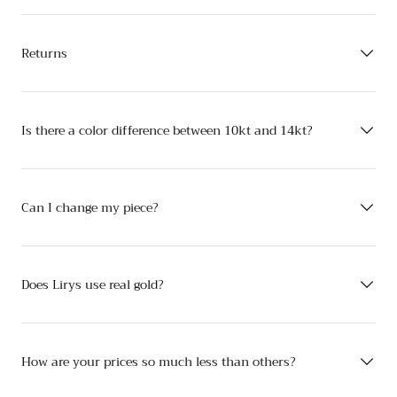
Returns
Is there a color difference between 10kt and 14kt?
Can I change my piece?
Does Lirys use real gold?
How are your prices so much less than others?