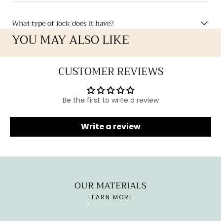
What type of lock does it have?
YOU MAY ALSO LIKE
CUSTOMER REVIEWS
Be the first to write a review
Write a review
OUR MATERIALS
LEARN MORE