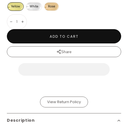
Yellow
White
Rose
Decrease
Increase
ADD TO CART
Share
View Return Policy
Description