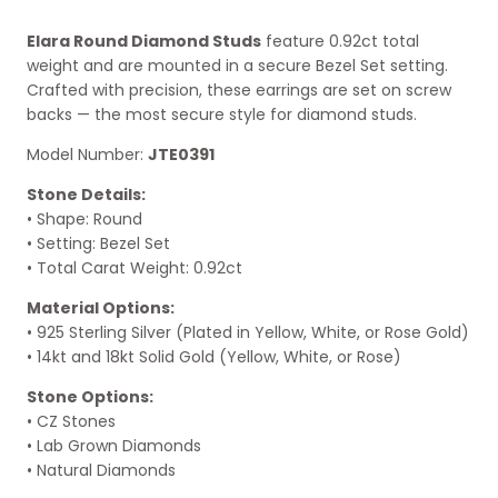
Elara Round Diamond Studs
feature 0.92ct total
weight and are mounted in a secure Bezel Set setting.
Crafted with precision, these earrings are set on screw
backs — the most secure style for diamond studs.
Model Number:
JTE0391
Stone Details:
• Shape: Round
• Setting: Bezel Set
• Total Carat Weight: 0.92ct
Material Options:
• 925 Sterling Silver (Plated in Yellow, White, or Rose Gold)
• 14kt and 18kt Solid Gold (Yellow, White, or Rose)
Stone Options:
• CZ Stones
• Lab Grown Diamonds
• Natural Diamonds