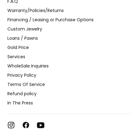
F.A.Q
Warranty/Policies/Returns
Financing / Leasing or Purchase Options
Custom Jewelry
Loans / Pawns
Gold Price
Services
WholeSale Inquiries
Privacy Policy
Terms Of Service
Refund policy
In The Press