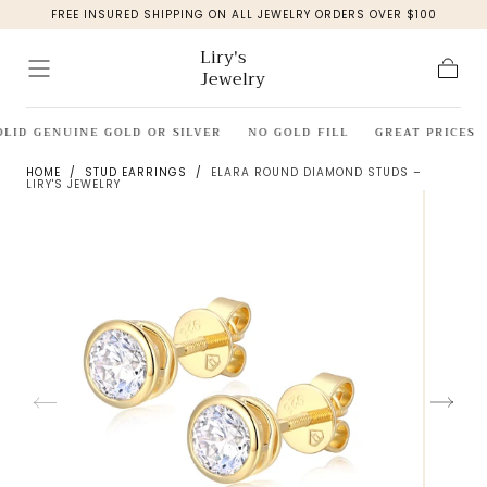
FREE INSURED SHIPPING ON ALL JEWELRY ORDERS OVER $100
Skip to
content
Liry's
Jewelry
Cart
OLID GENUINE GOLD OR SILVER
NO GOLD FILL
GREAT PRICES
HOME
/
STUD EARRINGS
/
ELARA ROUND DIAMOND STUDS –
LIRY'S JEWELRY