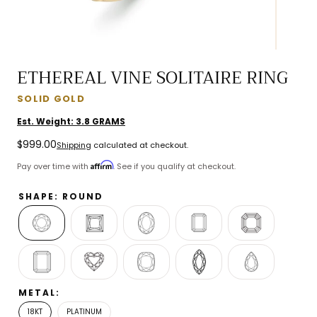
ETHEREAL VINE SOLITAIRE RING
SOLID GOLD
Est. Weight:
3.8
GRAMS
Regular
$999.00
Shipping
calculated at checkout.
price
Affirm
Pay over time with
. See if you qualify at checkout.
SHAPE:
ROUND
METAL:
18KT
PLATINUM