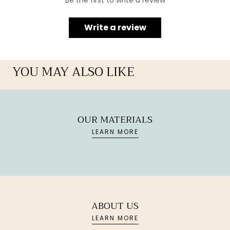
Be the first to write a review
Write a review
YOU MAY ALSO LIKE
OUR MATERIALS
LEARN MORE
ABOUT US
LEARN MORE