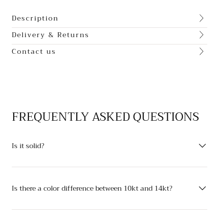
Description
Delivery & Returns
Contact us
FREQUENTLY ASKED QUESTIONS
Is it solid?
Is there a color difference between 10kt and 14kt?