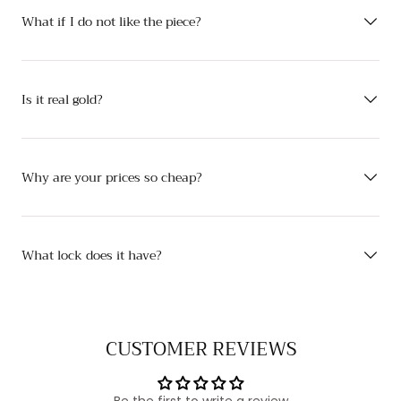
What if I do not like the piece?
Is it real gold?
Why are your prices so cheap?
What lock does it have?
CUSTOMER REVIEWS