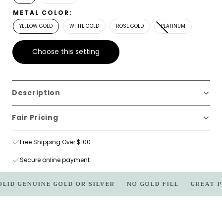
METAL COLOR:
YELLOW GOLD
WHITE GOLD
ROSE GOLD
PLATINUM
Choose this setting
Description
Fair Pricing
Free Shipping Over $100
Secure online payment
OLID GENUINE GOLD OR SILVER
NO GOLD FILL
GREAT P