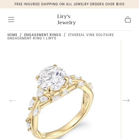
FREE INSURED SHIPPING ON ALL JEWELRY ORDERS OVER $100
Skip to
content
Liry's
Jewelry
Cart
HOME
/
ENGAGEMENT RINGS
/
ETHEREAL VINE SOLITAIRE
ENGAGEMENT RING | LIRY'S