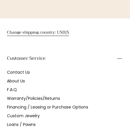
Change shipping country: USD|$
Customer Service
Contact Us
About Us
F.A.Q
Warranty/Policies/Returns
Financing / Leasing or Purchase Options
Custom Jewelry
Loans / Pawns