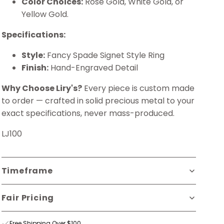
Color Choices:
Rose Gold, White Gold, or
Yellow Gold.
Specifications:
Style:
Fancy Spade Signet Style Ring
Finish:
Hand-Engraved Detail
Why Choose Liry's?
Every piece is custom made
to order — crafted in solid precious metal to your
exact specifications, never mass-produced.
LJ100
Timeframe
Fair Pricing
Free Shipping Over $100