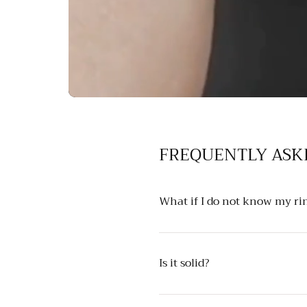
FREQUENTLY ASK
What if I do not know my rin
Is it solid?