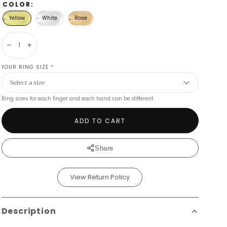
COLOR:
Yellow
White
Rose
Decrease
Increase
YOUR RING SIZE
*
Ring sizes for each finger and each hand can be different.
ADD TO CART
Share
View Return Policy
Description