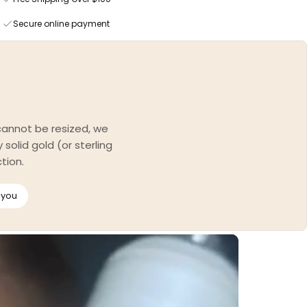
Secure online payment
 cannot be resized, we
solid gold (or sterling
tion.
 you