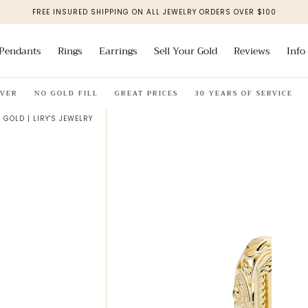
FREE INSURED SHIPPING ON ALL JEWELRY ORDERS OVER $100
Pendants
Rings
Earrings
Sell Your Gold
Reviews
Info
NO GOLD FILL
GREAT PRICES
30 YEARS OF SERVICE
SOLI
 GOLD | LIRY'S JEWELRY