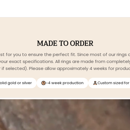
MADE TO ORDER
just for you to ensure the perfect fit. Since most of our rings
our exact specifications. All rings are made from completely 
er if selected). Please allow approximately 4 weeks for produc
olid gold or silver
~4 week production
Custom sized for