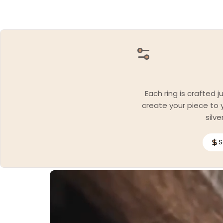
Each ring is crafted 
create your piece to y
silv
S