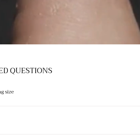
ED QUESTIONS
g size