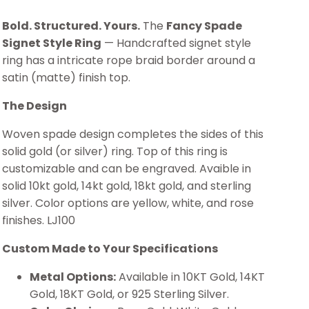
Bold. Structured. Yours.
The
Fancy Spade
Signet Style Ring
— Handcrafted signet style
ring has a intricate rope braid border around a
satin (matte) finish top.
The Design
Woven spade design completes the sides of this
solid gold (or silver) ring. Top of this ring is
customizable and can be engraved. Avaible in
solid 10kt gold, 14kt gold, 18kt gold, and sterling
silver. Color options are yellow, white, and rose
finishes. LJ100
Custom Made to Your Specifications
Metal Options:
Available in 10KT Gold, 14KT
Gold, 18KT Gold, or 925 Sterling Silver.