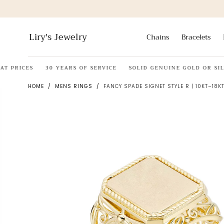
Skip to
content
Liry's Jewelry
Chains
Bracelets
RICES
30 YEARS OF SERVICE
SOLID GENUINE GOLD OR SILVER
HOME
/
MENS RINGS
/
FANCY SPADE SIGNET STYLE R | 10KT–18KT