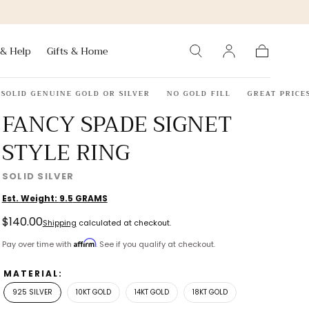
 & Help
Gifts & Home
Cart
D GENUINE GOLD OR SILVER
NO GOLD FILL
GREAT PRICES
FANCY SPADE SIGNET
STYLE RING
SOLID SILVER
Est. Weight:
9.5
GRAMS
Regular
$140.00
Shipping
calculated at checkout.
price
Affirm
Pay over time with
. See if you qualify at checkout.
MATERIAL:
925 SILVER
10KT GOLD
14KT GOLD
18KT GOLD