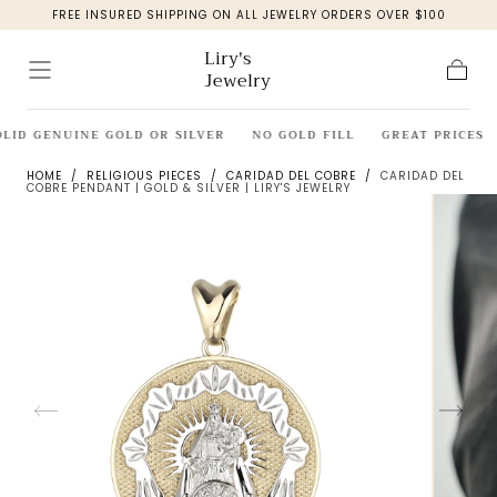
FREE INSURED SHIPPING ON ALL JEWELRY ORDERS OVER $100
Skip to
content
Liry's
Jewelry
Cart
LID GENUINE GOLD OR SILVER
NO GOLD FILL
GREAT PRICES
HOME
/
RELIGIOUS PIECES
/
CARIDAD DEL COBRE
/
CARIDAD DEL
COBRE PENDANT | GOLD & SILVER | LIRY'S JEWELRY