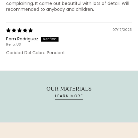
complaining. It came out beautiful with lots of detail. Will
recommended to anybody and children.
07/17/2025
Pam Rodriguez
Reno, US
Caridad Del Cobre Pendant
OUR MATERIALS
LEARN MORE