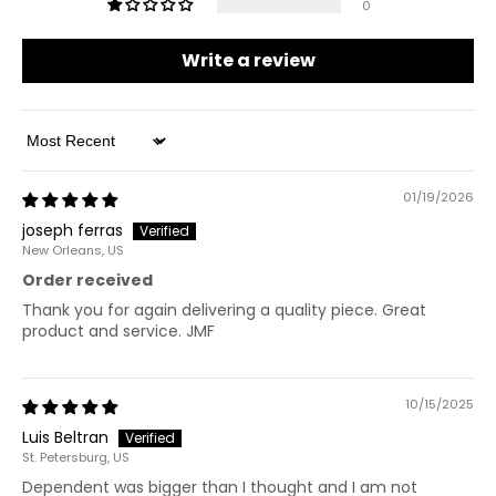
0
Write a review
Sort by
01/19/2026
joseph ferras
New Orleans, US
Order received
Thank you for again delivering a quality piece. Great
product and service. JMF
10/15/2025
Luis Beltran
St. Petersburg, US
Dependent was bigger than I thought and I am not