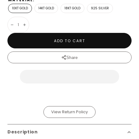
10KT GOLD
14KT GOLD
18KT GOLD
925 SILVER
Decrease
Increase
ADD TO CART
Share
View Return Policy
Description