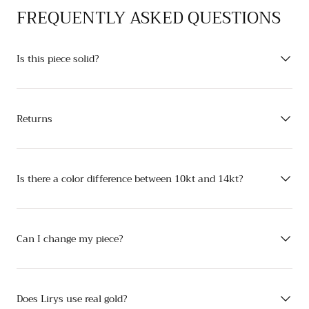
FREQUENTLY ASKED QUESTIONS
Is this piece solid?
Returns
Is there a color difference between 10kt and 14kt?
Can I change my piece?
Does Lirys use real gold?