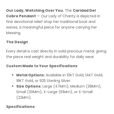
Our Lady, Watching Over You.
The
Caridad Del
Cobre Pendant
— Our Lady of Charity is depicted in
fine devotional relief atop her traditional boat and
waves, a meaningful piece for anyone carrying her
blessing.
The Design
Every detail is cast directly in solid precious metal, giving
the piece real weight and durability for daily wear.
Custom Made to Your Specifications
Metal Options:
Available in 10KT Gold, 14KT Gold,
18KT Gold, or 925 Sterling Silver.
Size Options:
Large (47Mm), Medium (38Mm),
Small (30Mm), X-Large (61Mm), or X-Small
(22Mm).
Specifications: