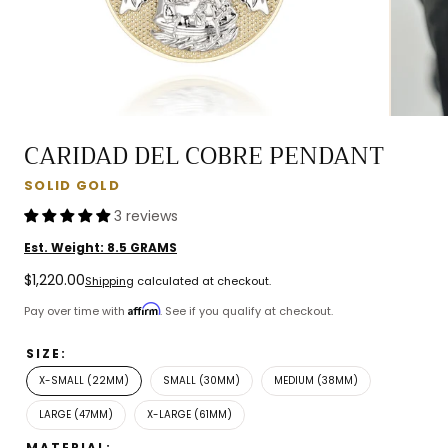
CARIDAD DEL COBRE PENDANT
SOLID GOLD
3 reviews
Est. Weight:
8.5
GRAMS
Regular
$1,220.00
Shipping
calculated at checkout.
price
Affirm
Pay over time with
. See if you qualify at checkout.
SIZE:
X-SMALL (22MM)
SMALL (30MM)
MEDIUM (38MM)
LARGE (47MM)
X-LARGE (61MM)
MATERIAL: