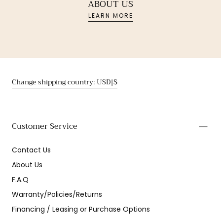
ABOUT US
LEARN MORE
Change shipping country: USD|$
Customer Service
Contact Us
About Us
F.A.Q
Warranty/Policies/Returns
Financing / Leasing or Purchase Options