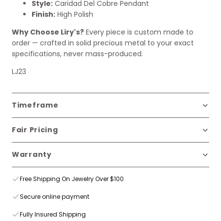
Style:
Caridad Del Cobre Pendant
Finish:
High Polish
Why Choose Liry's?
Every piece is custom made to
order — crafted in solid precious metal to your exact
specifications, never mass-produced.
LJ23
Timeframe
Fair Pricing
Warranty
Free Shipping On Jewelry Over $100
Secure online payment
Fully Insured Shipping