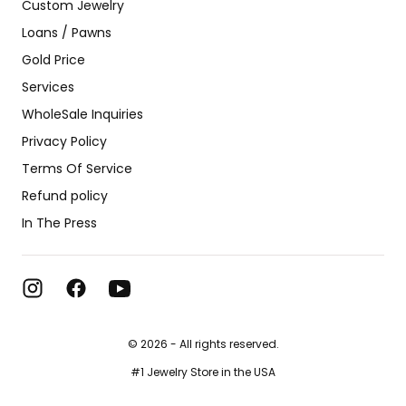
Custom Jewelry
Loans / Pawns
Gold Price
Services
WholeSale Inquiries
Privacy Policy
Terms Of Service
Refund policy
In The Press
© 2026 - All rights reserved.
#1 Jewelry Store in the USA