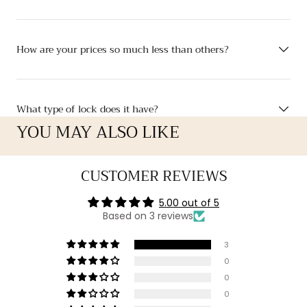
How are your prices so much less than others?
What type of lock does it have?
YOU MAY ALSO LIKE
CUSTOMER REVIEWS
5.00 out of 5
Based on 3 reviews
3
0
0
0