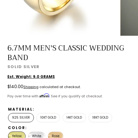
6.7MM MEN'S CLASSIC WEDDING
BAND
SOLID SILVER
Est. Weight:
9.0
GRAMS
Regular
$140.00
Shipping
calculated at checkout.
price
Affirm
Pay over time with
. See if you qualify at checkout.
MATERIAL:
925 SILVER
10KT GOLD
14KT GOLD
18KT GOLD
COLOR:
Yellow
White
Rose