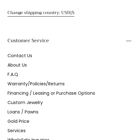
Change shipping country: USD|$
Customer Service
Contact Us
About Us
F.A.Q
Warranty/Policies/Returns
Financing / Leasing or Purchase Options
Custom Jewelry
Loans / Pawns
Gold Price
Services