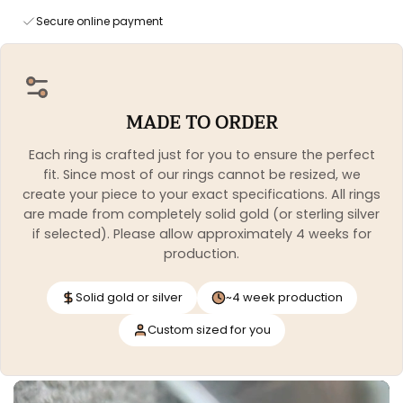
Secure online payment
MADE TO ORDER
Each ring is crafted just for you to ensure the perfect
fit. Since most of our rings cannot be resized, we
create your piece to your exact specifications. All rings
are made from completely solid gold (or sterling silver
if selected). Please allow approximately 4 weeks for
production.
Solid gold or silver
~4 week production
Custom sized for you