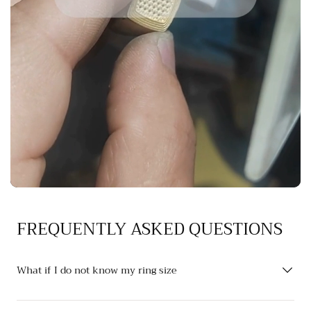
FREQUENTLY ASKED QUESTIONS
What if I do not know my ring size