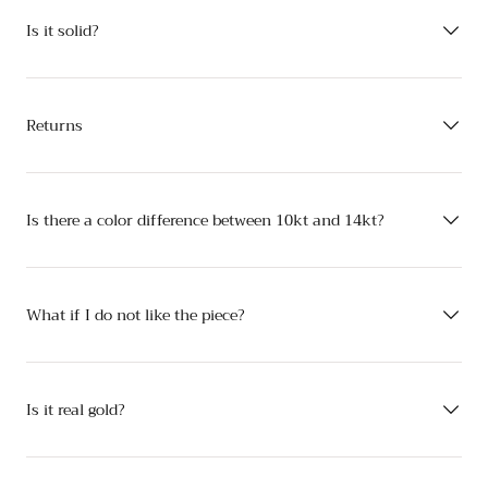
Is it solid?
Returns
Is there a color difference between 10kt and 14kt?
What if I do not like the piece?
Is it real gold?