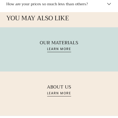
How are your prices so much less than others?
YOU MAY ALSO LIKE
OUR MATERIALS
LEARN MORE
ABOUT US
LEARN MORE