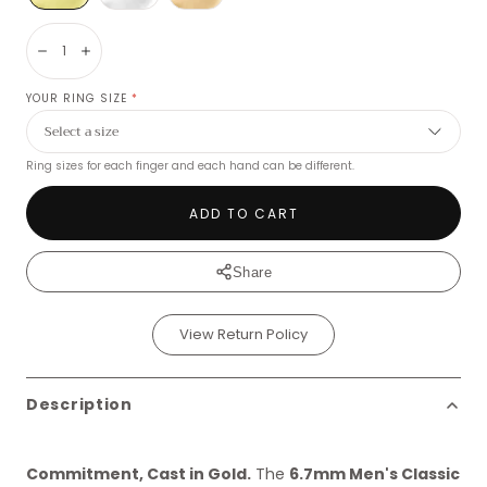
Decrease
Increase
YOUR RING SIZE
*
Ring sizes for each finger and each hand can be different.
ADD TO CART
Share
View Return Policy
Description
Commitment, Cast in Gold.
The
6.7mm Men's Classic