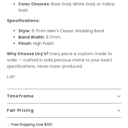
Color Choices:
Rose Gold, White Gold, or Yellow
Gold.
Specifications:
Style:
6.7mm Men's Classic Wedding Band
Band Width:
6.7mm
Finish:
High Polish
Why Choose Liry's?
Every piece is custom made to
order — crafted in solid precious metal to your exact
specifications, never mass-produced.
LJ41
Timeframe
Fair Pricing
Free Shipping Over $100