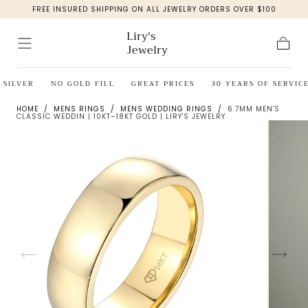
FREE INSURED SHIPPING ON ALL JEWELRY ORDERS OVER $100
Skip to
content
Liry's
Jewelry
Cart
SILVER
NO GOLD FILL
GREAT PRICES
30 YEARS OF SERVICE
HOME
/
MENS RINGS
/
MENS WEDDING RINGS
/
6.7MM MEN'S
CLASSIC WEDDIN | 10KT–18KT GOLD | LIRY'S JEWELRY