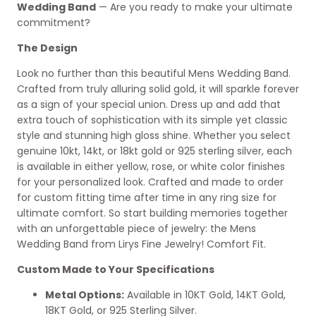
Wedding Band
— Are you ready to make your ultimate
commitment?
The Design
Look no further than this beautiful Mens Wedding Band.
Crafted from truly alluring solid gold, it will sparkle forever
as a sign of your special union. Dress up and add that
extra touch of sophistication with its simple yet classic
style and stunning high gloss shine. Whether you select
genuine 10kt, 14kt, or 18kt gold or 925 sterling silver, each
is available in either yellow, rose, or white color finishes
for your personalized look. Crafted and made to order
for custom fitting time after time in any ring size for
ultimate comfort. So start building memories together
with an unforgettable piece of jewelry: the Mens
Wedding Band from Lirys Fine Jewelry! Comfort Fit.
Custom Made to Your Specifications
Metal Options:
Available in 10KT Gold, 14KT Gold,
18KT Gold, or 925 Sterling Silver.