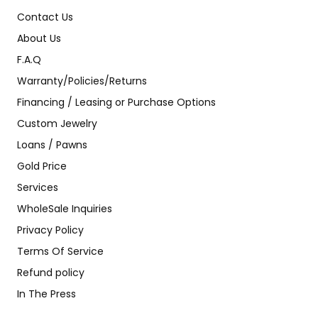
Contact Us
About Us
F.A.Q
Warranty/Policies/Returns
Financing / Leasing or Purchase Options
Custom Jewelry
Loans / Pawns
Gold Price
Services
WholeSale Inquiries
Privacy Policy
Terms Of Service
Refund policy
In The Press