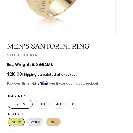
MEN'S SANTORINI RING
SOLID SILVER
Est. Weight:
9.0
GRAMS
Regular
$210.00
Shipping
calculated at checkout.
price
Affirm
Pay over time with
. See if you qualify at checkout.
KARAT:
925 SILVER
10KT
14KT
18KT
COLOR:
Yellow
White
Rose