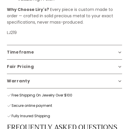
Why Choose Liry's?
Every piece is custom made to
order — crafted in solid precious metal to your exact
specifications, never mass-produced.
LJ219
Timeframe
Fair Pricing
Warranty
Free Shipping On Jewelry Over $100
Secure online payment
Fully Insured Shipping
FREQUENTLY ASKED QUESTIONS