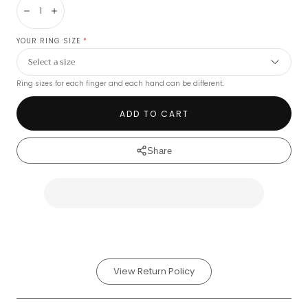
Decrease
Increase
YOUR RING SIZE
*
Ring sizes for each finger and each hand can be different.
ADD TO CART
Share
View Return Policy