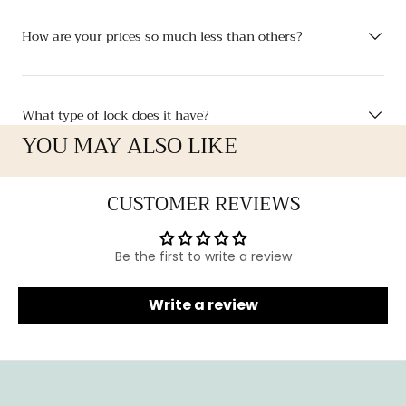
How are your prices so much less than others?
What type of lock does it have?
YOU MAY ALSO LIKE
CUSTOMER REVIEWS
Be the first to write a review
Write a review