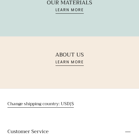
OUR MATERIALS
LEARN MORE
ABOUT US
LEARN MORE
Change shipping country: USD|$
Customer Service