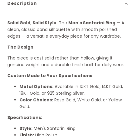
Description
Solid Gold, Solid Style.
The
Men's Santorini Ring
— A
clean, classic band silhouette with smooth polished
edges — a versatile everyday piece for any wardrobe.
The Design
The piece is cast solid rather than hollow, giving it
genuine weight and a durable finish built for daily wear.
Custom Made to Your Specifications
Metal Options:
Available in 10KT Gold, 14KT Gold,
18KT Gold, or 925 Sterling Silver.
Color Choices:
Rose Gold, White Gold, or Yellow
Gold.
Specifications:
Style:
Men's Santorini Ring
Finish:
High Polish