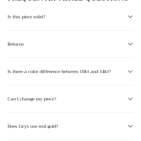
Is this piece solid?
Returns
Is there a color difference between 10kt and 14kt?
Can I change my piece?
Does Lirys use real gold?