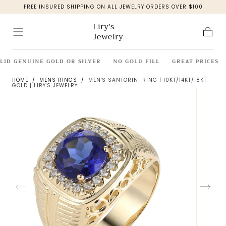
FREE INSURED SHIPPING ON ALL JEWELRY ORDERS OVER $100
Skip to
content
Liry's
Jewelry
Cart
LID GENUINE GOLD OR SILVER
NO GOLD FILL
GREAT PRICES
HOME
/
MENS RINGS
/
MEN'S SANTORINI RING | 10KT/14KT/18KT
GOLD | LIRY'S JEWELRY