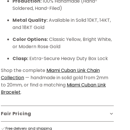
Production:
100% Handmade (Hand-
Soldered, Hand-Filed)
Metal Quality:
Available in Solid 10KT, 14KT,
and 18KT Gold
Color Options:
Classic Yellow, Bright White,
or Modern Rose Gold
Clasp:
Extra-Secure Heavy Duty Box Lock
Shop the complete
Miami Cuban Link Chain
Collection
— handmade in solid gold from 2mm
to 20mm, or find a matching
Miami Cuban Link
Bracelet
.
Fair Pricing
Free delivery and shipping