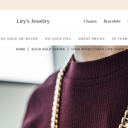
Skip to
content
Liry's Jewelry
Chains
Bracelets
 GOLD OR SILVER
NO GOLD FILL
GREAT PRICES
30 YEARS O
HOME
/
SOLID GOLD CHAINS
/
13MM MIAMI CUBAN LINK CHAIN | 