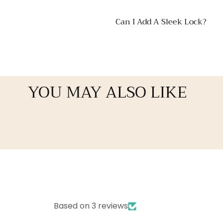
Can I Add A Sleek Lock?
YOU MAY ALSO LIKE
Based on 3 reviews