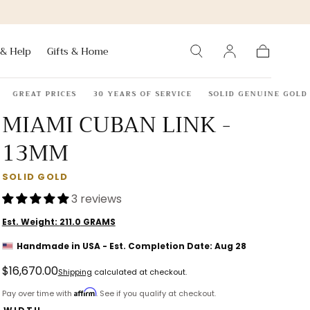
 & Help
Gifts & Home
Cart
GREAT PRICES
30 YEARS OF SERVICE
SOLID GENUINE GOLD OR 
MIAMI CUBAN LINK -
13MM
SOLID GOLD
3 reviews
Est. Weight:
211.0
GRAMS
Handmade in USA - Est. Completion Date: Aug 28
Regular
$16,670.00
Shipping
calculated at checkout.
price
Affirm
Pay over time with
. See if you qualify at checkout.