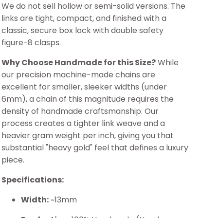
We do not sell hollow or semi-solid versions. The
links are tight, compact, and finished with a
classic, secure box lock with double safety
figure-8 clasps.
Why Choose Handmade for this Size?
While
our precision machine-made chains are
excellent for smaller, sleeker widths (under
6mm), a chain of this magnitude requires the
density of handmade craftsmanship. Our
process creates a tighter link weave and a
heavier gram weight per inch, giving you that
substantial "heavy gold" feel that defines a luxury
piece.
Specifications:
Width:
~13mm