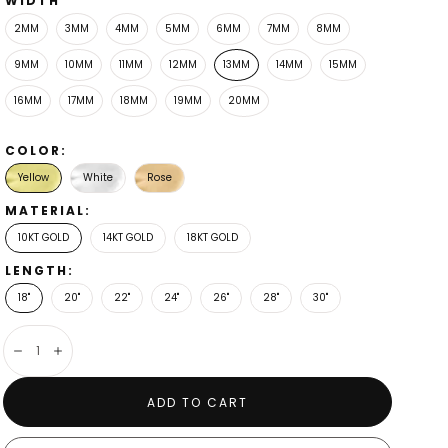
WIDTH
2MM
3MM
4MM
5MM
6MM
7MM
8MM
9MM
10MM
11MM
12MM
13MM
14MM
15MM
16MM
17MM
18MM
19MM
20MM
COLOR:
Yellow
White
Rose
MATERIAL:
10KT GOLD
14KT GOLD
18KT GOLD
LENGTH:
13mm
18"
20"
22"
24"
26"
28"
30"
Decrease
Increase
ADD TO CART