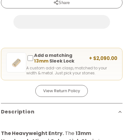
Share
Add a matching
+ $2,090.00
13mm
Sleek Lock
A custom add-on clasp, matched to your
width & metal. Just pick your stones.
View Return Policy
Description
The Heavyweight Entry.
The
13mm