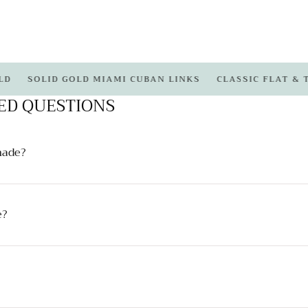
SOLID GOLD MIAMI CUBAN LINKS
CLASSIC FLAT & TIGHT
ED QUESTIONS
made?
e?