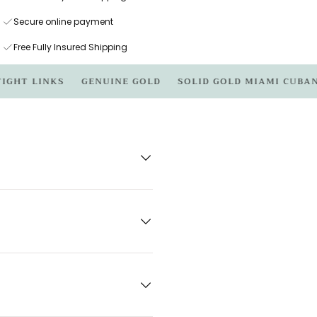
Secure online payment
Free Fully Insured Shipping
 LINKS
GENUINE GOLD
SOLID GOLD MIAMI CUBAN LIN