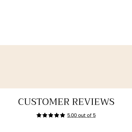
CUSTOMER REVIEWS
5.00 out of 5