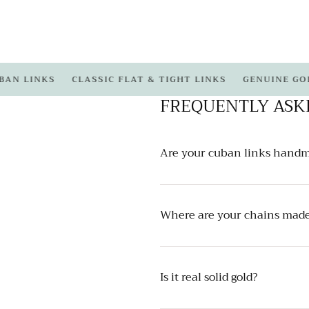
LINKS
CLASSIC FLAT & TIGHT LINKS
GENUINE GOLD
FREQUENTLY ASK
Are your cuban links hand
Where are your chains mad
Is it real solid gold?