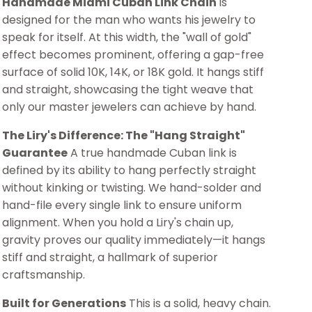
Handmade Miami Cuban Link Chain
is
designed for the man who wants his jewelry to
speak for itself. At this width, the "wall of gold"
effect becomes prominent, offering a gap-free
surface of solid 10K, 14K, or 18K gold. It hangs stiff
and straight, showcasing the tight weave that
only our master jewelers can achieve by hand.
The Liry's Difference: The "Hang Straight"
Guarantee
A true handmade Cuban link is
defined by its ability to hang perfectly straight
without kinking or twisting. We hand-solder and
hand-file every single link to ensure uniform
alignment. When you hold a Liry's chain up,
gravity proves our quality immediately—it hangs
stiff and straight, a hallmark of superior
craftsmanship.
Built for Generations
This is a solid, heavy chain.