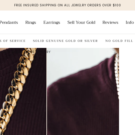
FREE INSURED SHIPPING ON ALL JEWELRY ORDERS OVER $100
Pendants
Rings
Earrings
Sell Your Gold
Reviews
Info
F SERVICE
SOLID GENUINE GOLD OR SILVER
NO GOLD FILL
SOLID GOLD | LIRY'S JEWELRY