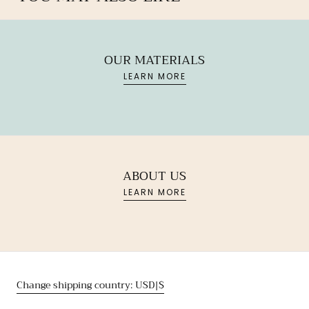
OUR MATERIALS
LEARN MORE
ABOUT US
LEARN MORE
Change shipping country: USD|$