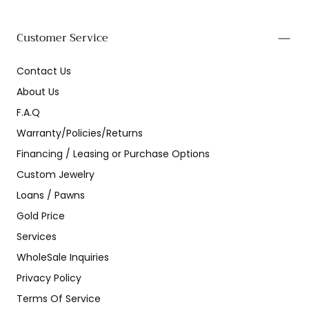
Customer Service
Contact Us
About Us
F.A.Q
Warranty/Policies/Returns
Financing / Leasing or Purchase Options
Custom Jewelry
Loans / Pawns
Gold Price
Services
WholeSale Inquiries
Privacy Policy
Terms Of Service