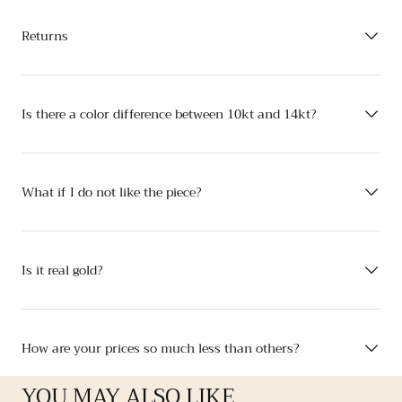
Returns
Is there a color difference between 10kt and 14kt?
What if I do not like the piece?
Is it real gold?
How are your prices so much less than others?
YOU MAY ALSO LIKE