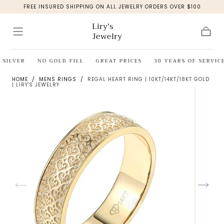
FREE INSURED SHIPPING ON ALL JEWELRY ORDERS OVER $100
Skip to
content
Liry's
Jewelry
Cart
SILVER
NO GOLD FILL
GREAT PRICES
30 YEARS OF SERVICE
HOME
/
MENS RINGS
/
REGAL HEART RING | 10KT/14KT/18KT GOLD
| LIRY'S JEWELRY