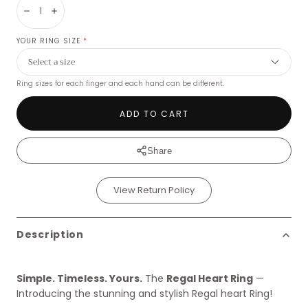
Decrease
Increase
YOUR RING SIZE
*
Ring sizes for each finger and each hand can be different.
ADD TO CART
Share
View Return Policy
Description
Simple. Timeless. Yours.
The
Regal Heart Ring
—
Introducing the stunning and stylish Regal heart Ring!