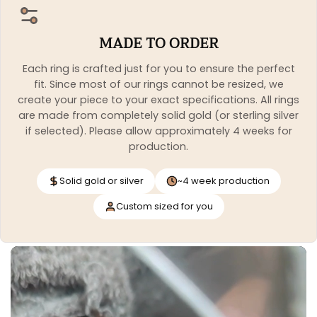
MADE TO ORDER
Each ring is crafted just for you to ensure the perfect
fit. Since most of our rings cannot be resized, we
create your piece to your exact specifications. All rings
are made from completely solid gold (or sterling silver
if selected). Please allow approximately 4 weeks for
production.
Solid gold or silver
~4 week production
Custom sized for you