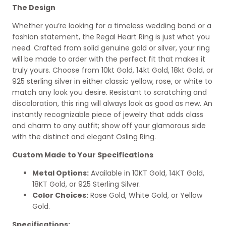
The Design
Whether you’re looking for a timeless wedding band or a
fashion statement, the Regal Heart Ring is just what you
need. Crafted from solid genuine gold or silver, your ring
will be made to order with the perfect fit that makes it
truly yours. Choose from 10kt Gold, 14kt Gold, 18kt Gold, or
925 sterling silver in either classic yellow, rose, or white to
match any look you desire. Resistant to scratching and
discoloration, this ring will always look as good as new. An
instantly recognizable piece of jewelry that adds class
and charm to any outfit; show off your glamorous side
with the distinct and elegant Osling Ring.
Custom Made to Your Specifications
Metal Options:
Available in 10KT Gold, 14KT Gold,
18KT Gold, or 925 Sterling Silver.
Color Choices:
Rose Gold, White Gold, or Yellow
Gold.
Specifications: