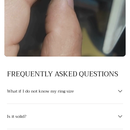
FREQUENTLY ASKED QUESTIONS
What if I do not know my ring size
Is it solid?