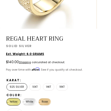
REGAL HEART RING
SOLID SILVER
Est. Weight:
6.0
GRAMS
Regular
$140.00
Shipping
calculated at checkout.
price
Affirm
Pay over time with
. See if you qualify at checkout.
KARAT:
925 SILVER
10KT
14KT
18KT
COLOR:
Yellow
White
Rose