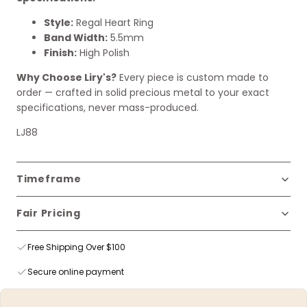
Style:
Regal Heart Ring
Band Width:
5.5mm
Finish:
High Polish
Why Choose Liry's?
Every piece is custom made to
order — crafted in solid precious metal to your exact
specifications, never mass-produced.
LJ88
Timeframe
Fair Pricing
Free Shipping Over $100
Secure online payment