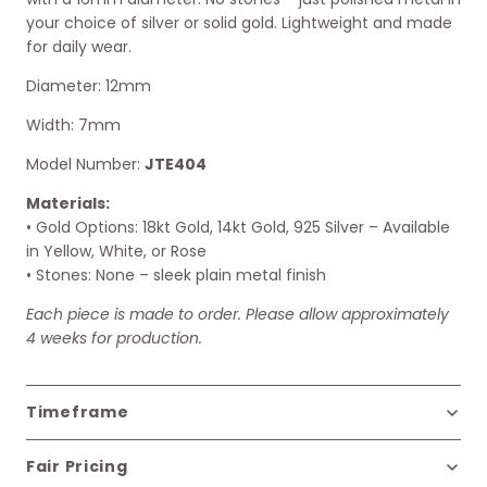
your choice of silver or solid gold. Lightweight and made
for daily wear.
Diameter: 12mm
Width: 7mm
Model Number:
JTE404
Materials:
• Gold Options: 18kt Gold, 14kt Gold, 925 Silver – Available
in Yellow, White, or Rose
• Stones: None – sleek plain metal finish
Each piece is made to order. Please allow approximately
4 weeks for production.
Timeframe
Fair Pricing