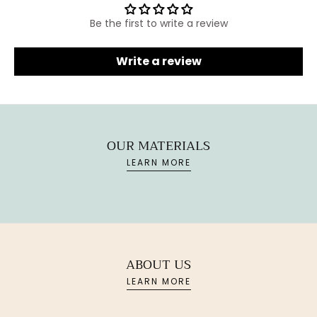
Be the first to write a review
Write a review
OUR MATERIALS
LEARN MORE
ABOUT US
LEARN MORE