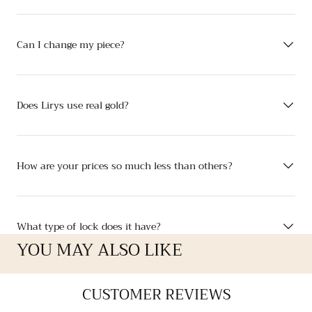
Can I change my piece?
Does Lirys use real gold?
How are your prices so much less than others?
What type of lock does it have?
YOU MAY ALSO LIKE
CUSTOMER REVIEWS