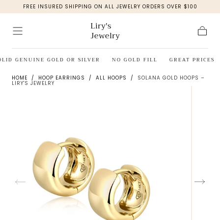
FREE INSURED SHIPPING ON ALL JEWELRY ORDERS OVER $100
Skip to
content
Liry's
Jewelry
Cart
OLID GENUINE GOLD OR SILVER
NO GOLD FILL
GREAT PRICES
HOME
/
HOOP EARRINGS
/
ALL HOOPS
/
SOLANA GOLD HOOPS –
LIRY'S JEWELRY