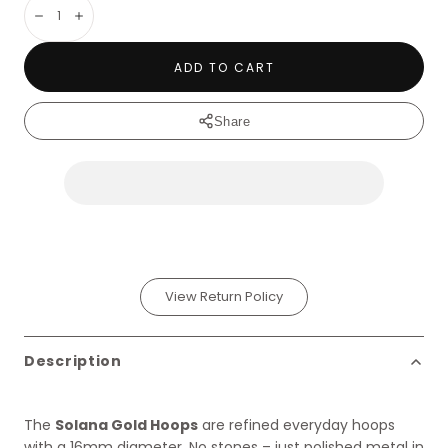
Decrease
Increase
ADD TO CART
Share
View Return Policy
Description
The
Solana Gold Hoops
are refined everyday hoops
with a 16mm diameter. No stones – just polished metal in