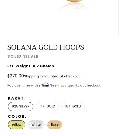
SOLANA GOLD HOOPS
SOLID SILVER
Est. Weight:
4.2
GRAMS
Regular
$270.00
Shipping
calculated at checkout.
price
Affirm
Pay over time with
. See if you qualify at checkout.
KARAT:
925 SILVER
14KT GOLD
18KT GOLD
COLOR:
Yellow
White
Rose