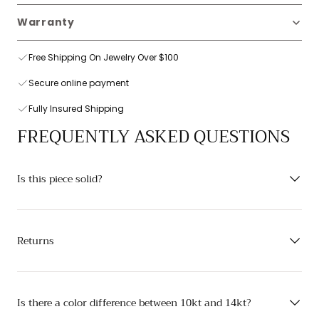
Warranty
Free Shipping On Jewelry Over $100
Secure online payment
Fully Insured Shipping
FREQUENTLY ASKED QUESTIONS
Is this piece solid?
Returns
Is there a color difference between 10kt and 14kt?