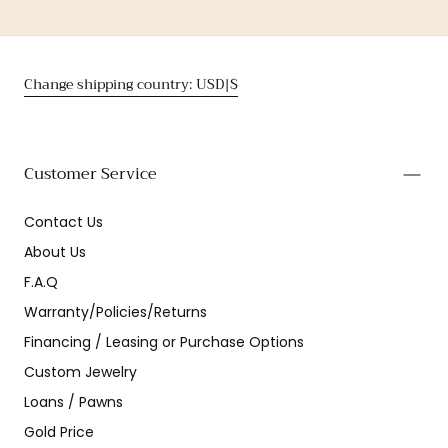
Change shipping country: USD|$
Customer Service
Contact Us
About Us
F.A.Q
Warranty/Policies/Returns
Financing / Leasing or Purchase Options
Custom Jewelry
Loans / Pawns
Gold Price