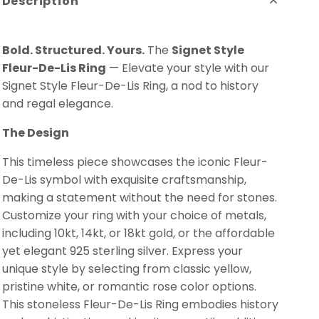
Description
Bold. Structured. Yours.
The
Signet Style
Fleur-De-Lis Ring
— Elevate your style with our
Signet Style Fleur-De-Lis Ring, a nod to history
and regal elegance.
The Design
This timeless piece showcases the iconic Fleur-
De-Lis symbol with exquisite craftsmanship,
making a statement without the need for stones.
Customize your ring with your choice of metals,
including 10kt, 14kt, or 18kt gold, or the affordable
yet elegant 925 sterling silver. Express your
unique style by selecting from classic yellow,
pristine white, or romantic rose color options.
This stoneless Fleur-De-Lis Ring embodies history