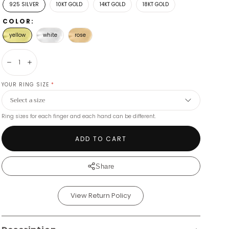
925 SILVER
10KT GOLD
14KT GOLD
18KT GOLD
COLOR:
yellow
white
rose
Decrease
Increase
YOUR RING SIZE
*
Ring sizes for each finger and each hand can be different.
ADD TO CART
Share
View Return Policy