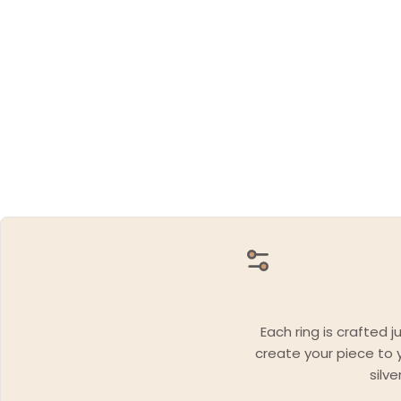
Each ring is crafted 
create your piece to y
silv