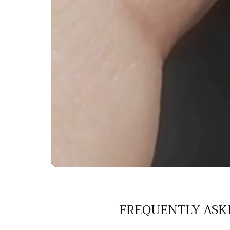
FREQUENTLY ASK