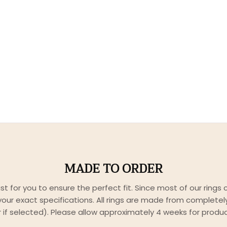
MADE TO ORDER
just for you to ensure the perfect fit. Since most of our rings
our exact specifications. All rings are made from completely 
er if selected). Please allow approximately 4 weeks for produc