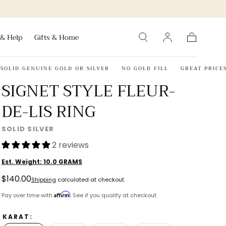
 & Help
Gifts & Home
Cart
D GENUINE GOLD OR SILVER
NO GOLD FILL
GREAT PRICES
3
SIGNET STYLE FLEUR-
DE-LIS RING
SOLID SILVER
2 reviews
Est. Weight:
10.0
GRAMS
Regular
$140.00
Shipping
calculated at checkout.
price
Affirm
Pay over time with
. See if you qualify at checkout.
KARAT: