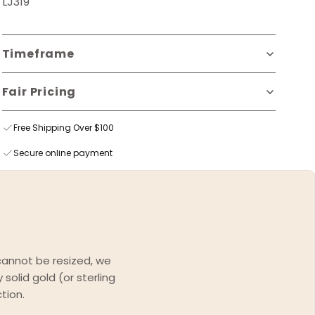
LJ319
Timeframe
Fair Pricing
Free Shipping Over $100
Secure online payment
 cannot be resized, we
solid gold (or sterling
tion.