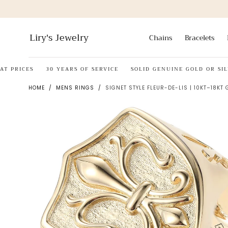
Skip to
content
Liry's Jewelry
Chains
Bracelets
RICES
30 YEARS OF SERVICE
SOLID GENUINE GOLD OR SILVER
HOME
/
MENS RINGS
/
SIGNET STYLE FLEUR-DE-LIS | 10KT–18KT 