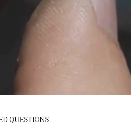
ED QUESTIONS