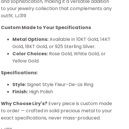
and sophistication, making it a versatile addition
to your jewelry collection that complements any
outfit. LJ319
Custom Made to Your Specifications
Metal Options:
Available in 10KT Gold, 14KT
Gold, 18KT Gold, or 925 Sterling Silver.
Color Choices:
Rose Gold, White Gold, or
Yellow Gold.
Specifications:
Style:
Signet Style Fleur-De-Lis Ring
Finish:
High Polish
Why Choose Liry's?
Every piece is custom made
to order — crafted in solid precious metal to your
exact specifications, never mass-produced.