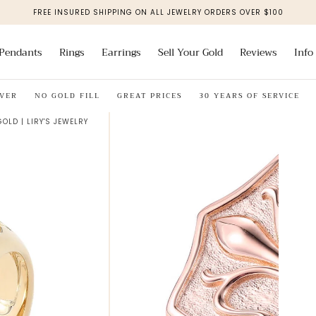
FREE INSURED SHIPPING ON ALL JEWELRY ORDERS OVER $100
Pendants
Rings
Earrings
Sell Your Gold
Reviews
Info
NO GOLD FILL
GREAT PRICES
30 YEARS OF SERVICE
SOLI
GOLD | LIRY'S JEWELRY