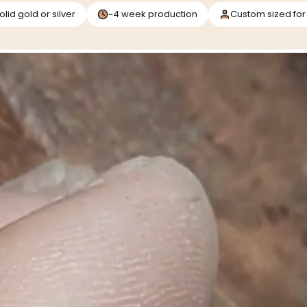
olid gold or silver
~4 week production
Custom sized for