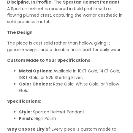
Discipline, In Profile.
The
Spartan Helmet Pendant
—
A Spartan helmet is rendered in bold profile with a
flowing plumed crest, capturing the warrior aesthetic in
solid precious metal.
The Design
The piece is cast solid rather than hollow, giving it
genuine weight and a durable finish built for daily wear.
Custom Made to Your Specifications
Metal Options:
Available in 10KT Gold, 14KT Gold,
18KT Gold, or 925 Sterling Silver.
Color Choices:
Rose Gold, White Gold, or Yellow
Gold.
Specifications:
Style:
Spartan Helmet Pendant
Finish:
High Polish
Why Choose Liry's?
Every piece is custom made to