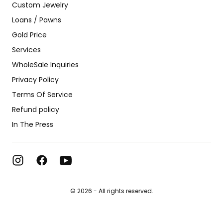
Custom Jewelry
Loans / Pawns
Gold Price
Services
WholeSale Inquiries
Privacy Policy
Terms Of Service
Refund policy
In The Press
© 2026 - All rights reserved.
#1 Jewelry Store in the USA