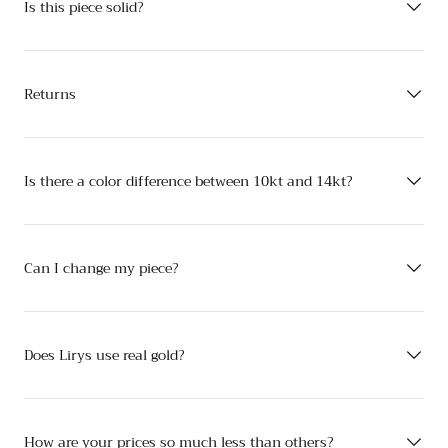
Is this piece solid?
Returns
Is there a color difference between 10kt and 14kt?
Can I change my piece?
Does Lirys use real gold?
How are your prices so much less than others?