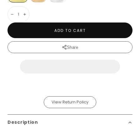
Decrease
Increase
ADD TO CART
Share
View Return Policy
Description