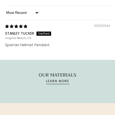
Sort by
01/21/2024
STANLEY TUCKER
Virginia Beach, US
Spartan Helmet Pendant
OUR MATERIALS
LEARN MORE