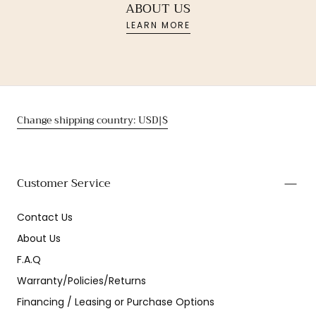
ABOUT US
LEARN MORE
Change shipping country: USD|$
Customer Service
Contact Us
About Us
F.A.Q
Warranty/Policies/Returns
Financing / Leasing or Purchase Options