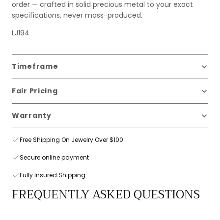
order — crafted in solid precious metal to your exact
specifications, never mass-produced.
LJ194
Timeframe
Fair Pricing
Warranty
Free Shipping On Jewelry Over $100
Secure online payment
Fully Insured Shipping
FREQUENTLY ASKED QUESTIONS