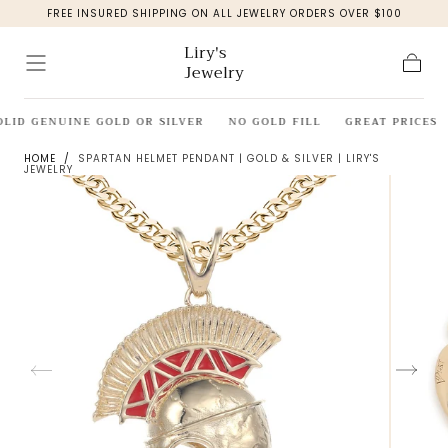
FREE INSURED SHIPPING ON ALL JEWELRY ORDERS OVER $100
Skip to
content
Liry's
Jewelry
Cart
OLID GENUINE GOLD OR SILVER
NO GOLD FILL
GREAT PRICES
HOME
/
SPARTAN HELMET PENDANT | GOLD & SILVER | LIRY'S
JEWELRY