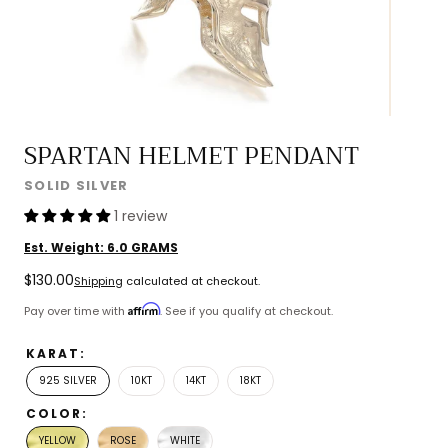
SPARTAN HELMET PENDANT
SOLID SILVER
1 review
Est. Weight:
6.0
GRAMS
Regular
$130.00
Shipping
calculated at checkout.
price
Affirm
Pay over time with
. See if you qualify at checkout.
KARAT:
925 SILVER
10KT
14KT
18KT
COLOR:
YELLOW
ROSE
WHITE