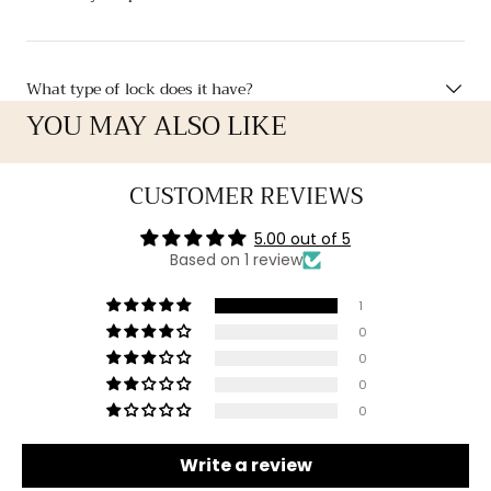
What type of lock does it have?
YOU MAY ALSO LIKE
CUSTOMER REVIEWS
5.00 out of 5
Based on 1 review
1
0
0
0
0
Write a review